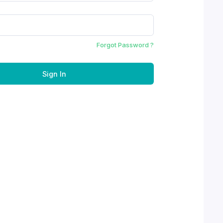
Forgot Password ?
Sign In