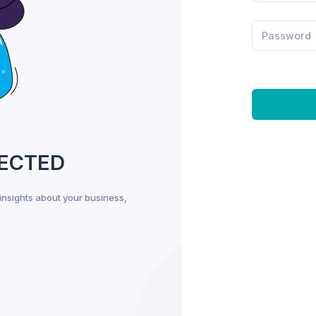
PECTED
insights about your business,