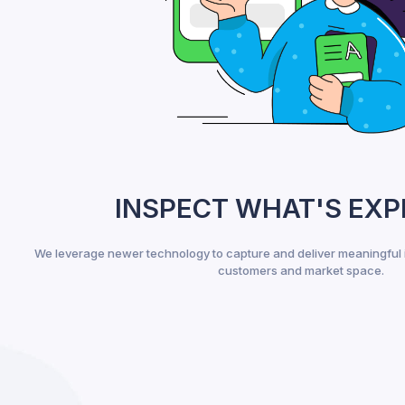
INSPECT WHAT'S EX
We leverage newer technology to capture and deliver meaningful 
customers and market space.