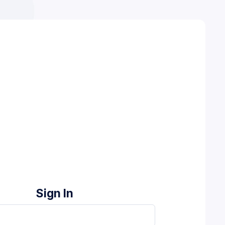
Sign In